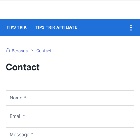
TIPS TRIK
TIPS TRIK AFFILIATE
Beranda
Contact
Contact